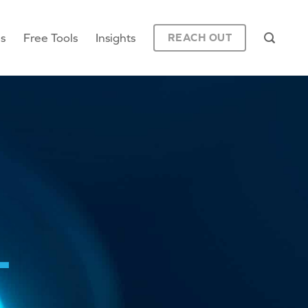
es
Free Tools
Insights
REACH OUT
L