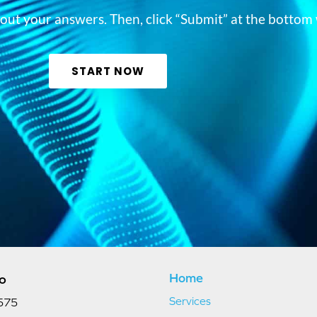
ill out your answers. Then, click “Submit” at the bott
START NOW
Home
fo
Services
575