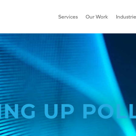
Services
Our Work
Industri
ING UP POL