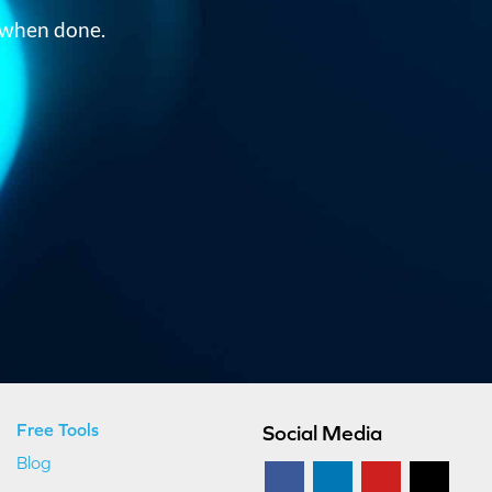
om when done.
Free Tools
Social Media
Blog