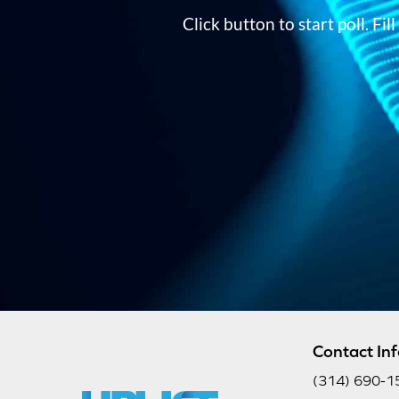
Click button to start poll. F
Contact In
(314) 690-1