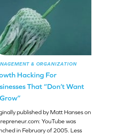
NAGEMENT & ORGANIZATION
owth Hacking For
sinesses That “Don’t Want
 Grow”
ginally published by Matt Hanses on
repreneur.com: YouTube was
nched in February of 2005. Less