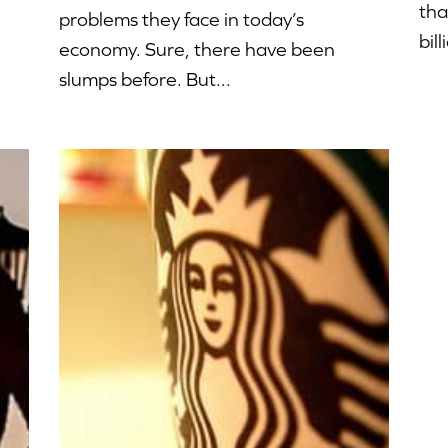
tha
problems they face in today’s
bill
economy. Sure, there have been
slumps before. But...