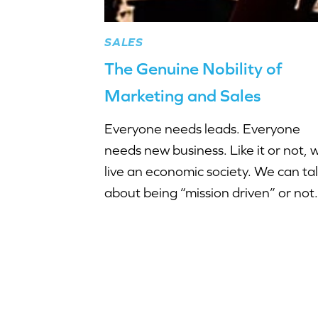
SALES
The Genuine Nobility of
Marketing and Sales
Everyone needs leads. Everyone
needs new business. Like it or not, 
live an economic society. We can ta
about being “mission driven” or not.