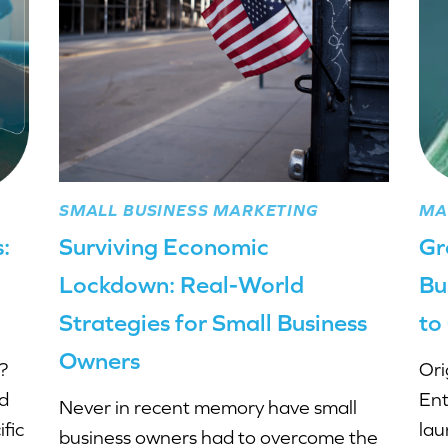
SMALL BUSINESS MARKETING
MA
:
Surviving Economic
Gr
Lockdown: Real-World
Bu
Strategies for Small Business
to
Owners
?
Ori
ed
Ent
Never in recent memory have small
fic
lau
business owners had to overcome the