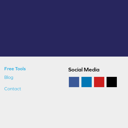
Free Tools
Social Media
Blog
Contact