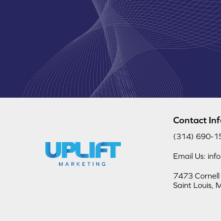
Contact In
(314) 690-1
Email Us: inf
7473 Cornell
Saint Louis