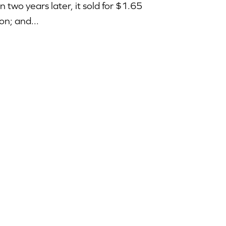
n two years later, it sold for $1.65
ion; and...