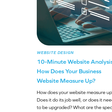
WEBSITE DESIGN
10-Minute Website Analysis
How Does Your Business
Website Measure Up?
How does your website measure up
Does it do its job well, or does it ne
to be upgraded? What are the speci