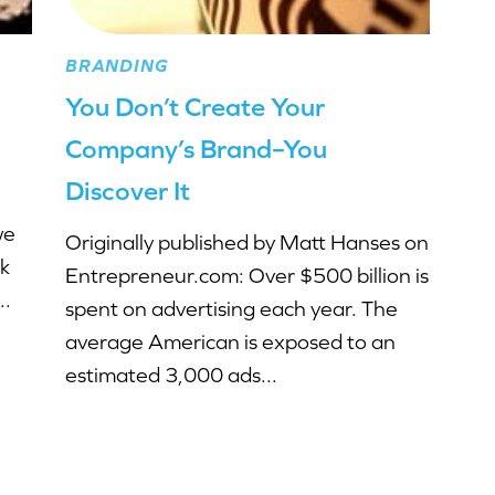
BRANDING
You Don’t Create Your
Company’s Brand–You
Discover It
we
Originally published by Matt Hanses on
lk
Entrepreneur.com: Over $500 billion is
..
spent on advertising each year. The
average American is exposed to an
estimated 3,000 ads...