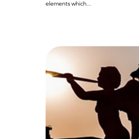
elements which...