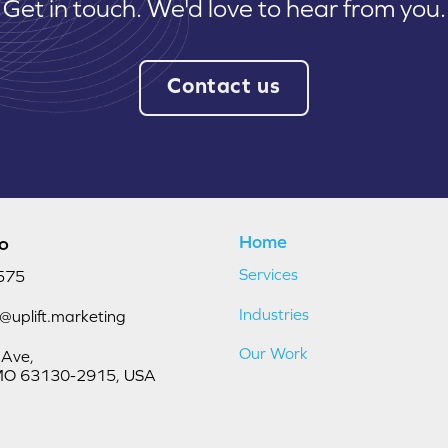
Get in touch. We'd love to hear from you.
Contact us
Home
fo
Services
575
Industries
o@uplift.marketing
Our Work
 Ave,
, MO 63130-2915, USA