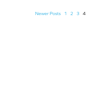
Newer Posts
1
2
3
4