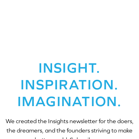
INSIGHT.
INSPIRATION.
IMAGINATION.
We created the Insights newsletter for the doers,
the dreamers, and the founders striving to make