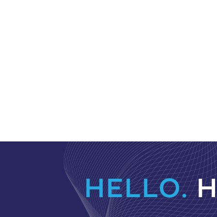
HELLO.
H