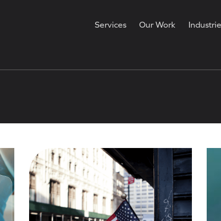
Services
Our Work
Industri