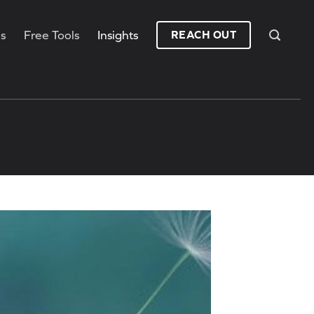
es
Free Tools
Insights
REACH OUT