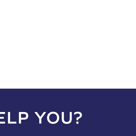
ELP YOU?