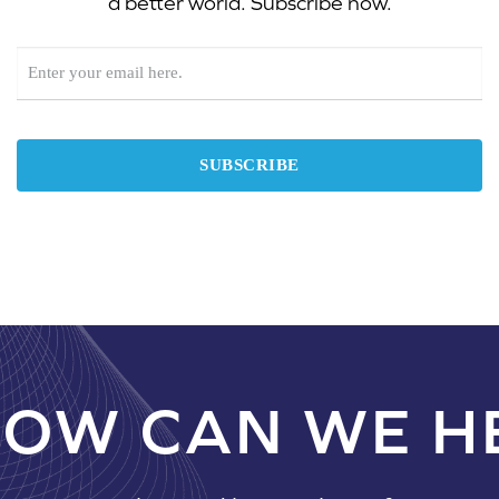
a better world. Subscribe now.
NEWSLETTER
SIGNUP
SUBSCRIBE
OW CAN WE H