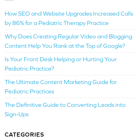
How SEO and Website Upgrades Increased Calls
by 86% for a Pediatric Therapy Practice
Why Does Creating Regular Video and Blogging
Content Help You Rank at the Top of Google?
Is Your Front Desk Helping or Hurting Your
Pediatric Practice?
The Ultimate Content Marketing Guide for
Pediatric Practices
The Definitive Guide to Converting Leads into
Sign-Ups
CATEGORIES