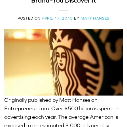
Brand–You Discover It
POSTED ON
APRIL 17, 2015
BY
MATT HANSES
Originally published by Matt Hanses on
Entrepreneur.com: Over $500 billion is spent on
advertising each year. The average American is
exposed to an estimated 3,000 ads per day.