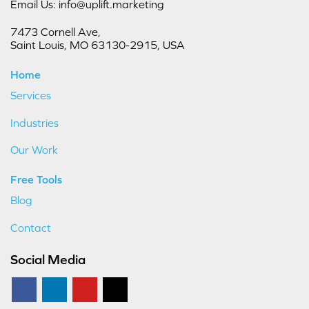
Email Us: info@uplift.marketing
7473 Cornell Ave,
Saint Louis, MO 63130-2915, USA
Home
Services
Industries
Our Work
Free Tools
Blog
Contact
Social Media