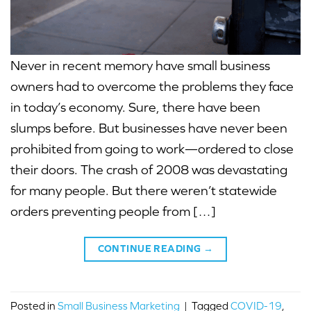
Never in recent memory have small business
owners had to overcome the problems they face
in today’s economy. Sure, there have been
slumps before. But businesses have never been
prohibited from going to work—ordered to close
their doors. The crash of 2008 was devastating
for many people. But there weren’t statewide
orders preventing people from […]
CONTINUE READING
→
Posted in
Small Business Marketing
|
Tagged
COVID-19
,