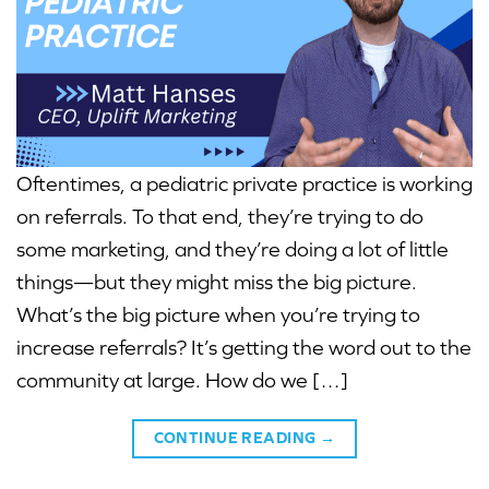
Oftentimes, a pediatric private practice is working
on referrals. To that end, they’re trying to do
some marketing, and they’re doing a lot of little
things—but they might miss the big picture.
What’s the big picture when you’re trying to
increase referrals? It’s getting the word out to the
community at large. How do we […]
CONTINUE READING
→