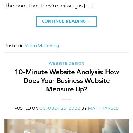
The boat that they’re missing is […]
CONTINUE READING
→
Posted in
Video Marketing
WEBSITE DESIGN
10-Minute Website Analysis: How
Does Your Business Website
Measure Up?
POSTED ON
OCTOBER 25, 2022
BY
MATT HANSES