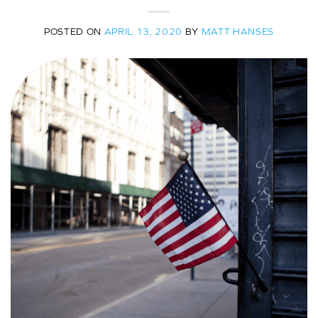
POSTED ON
APRIL 13, 2020
BY
MATT HANSES