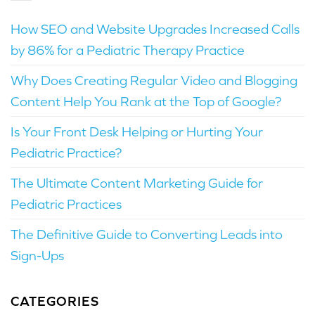
How SEO and Website Upgrades Increased Calls
by 86% for a Pediatric Therapy Practice
Why Does Creating Regular Video and Blogging
Content Help You Rank at the Top of Google?
Is Your Front Desk Helping or Hurting Your
Pediatric Practice?
The Ultimate Content Marketing Guide for
Pediatric Practices
The Definitive Guide to Converting Leads into
Sign-Ups
CATEGORIES