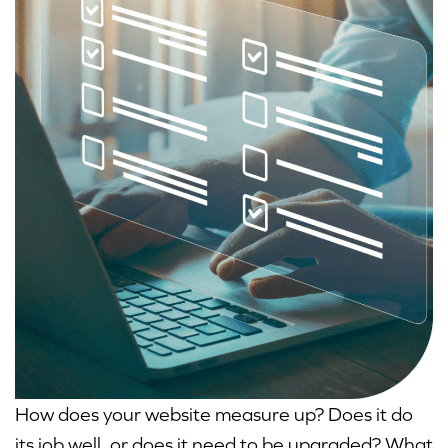
How does your website measure up? Does it do
its job well, or does it need to be upgraded? What