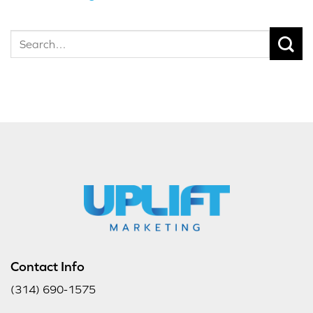
Contact Info
(314) 690-1575