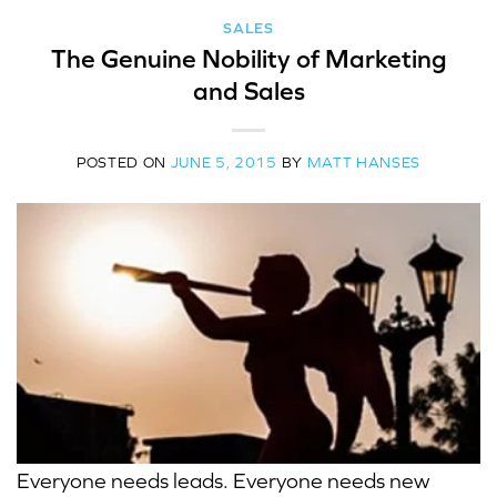
SALES
The Genuine Nobility of Marketing
and Sales
POSTED ON
JUNE 5, 2015
BY
MATT HANSES
Everyone needs leads. Everyone needs new