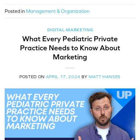
Posted in
Management & Organization
DIGITAL MARKETING
What Every Pediatric Private
Practice Needs to Know About
Marketing
POSTED ON
APRIL 17, 2024
BY
MATT HANSES