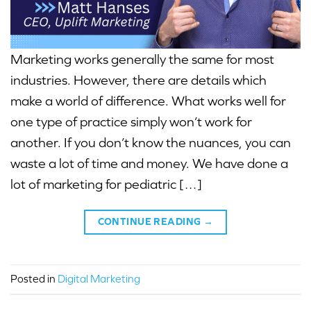
Marketing works generally the same for most
industries. However, there are details which
make a world of difference. What works well for
one type of practice simply won’t work for
another. If you don’t know the nuances, you can
waste a lot of time and money. We have done a
lot of marketing for pediatric […]
CONTINUE READING
→
Posted in
Digital Marketing