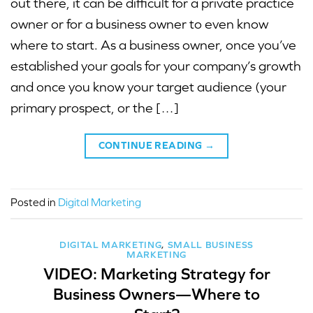
out there, it can be difficult for a private practice
owner or for a business owner to even know
where to start. As a business owner, once you’ve
established your goals for your company’s growth
and once you know your target audience (your
primary prospect, or the […]
CONTINUE READING
→
Posted in
Digital Marketing
DIGITAL MARKETING
,
SMALL BUSINESS
MARKETING
VIDEO: Marketing Strategy for
Business Owners—Where to