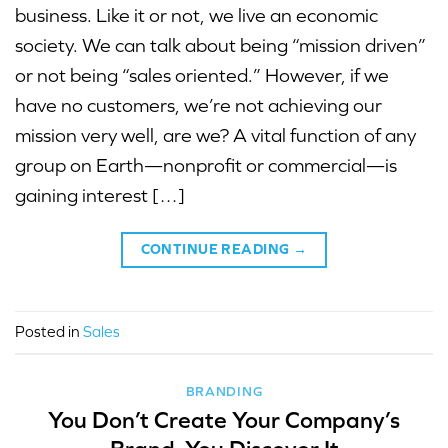
business. Like it or not, we live an economic
society. We can talk about being “mission driven”
or not being “sales oriented.” However, if we
have no customers, we’re not achieving our
mission very well, are we? A vital function of any
group on Earth—nonprofit or commercial—is
gaining interest […]
CONTINUE READING
→
Posted in
Sales
BRANDING
You Don’t Create Your Company’s