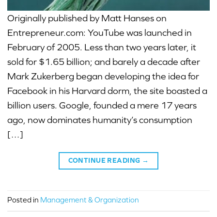
Originally published by Matt Hanses on
Entrepreneur.com: YouTube was launched in
February of 2005. Less than two years later, it
sold for $1.65 billion; and barely a decade after
Mark Zukerberg began developing the idea for
Facebook in his Harvard dorm, the site boasted a
billion users. Google, founded a mere 17 years
ago, now dominates humanity’s consumption
[…]
CONTINUE READING
→
Posted in
Management & Organization