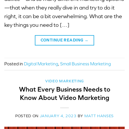
—that when they really dive in and try to do it
right, it can be a bit overwhelming. What are the
key things you need to […]
CONTINUE READING
→
Posted in
Digital Marketing
,
Small Business Marketing
VIDEO MARKETING
What Every Business Needs to
Know About Video Marketing
POSTED ON
JANUARY 4, 2023
BY
MATT HANSES