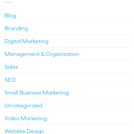
Blog
Branding
Digital Marketing
Management & Organization
Sales
SEO
Small Business Marketing
Uncategorized
Video Marketing
Website Design