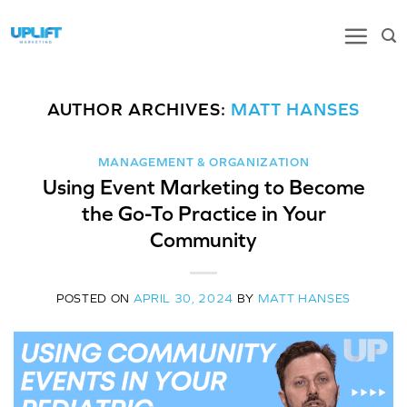
Skip
to
content
AUTHOR ARCHIVES:
MATT HANSES
MANAGEMENT & ORGANIZATION
Using Event Marketing to Become
the Go-To Practice in Your
Community
POSTED ON
APRIL 30, 2024
BY
MATT HANSES